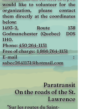
would like to volunteer for the
organization, please contact
them directly at the coordinates
below:
1493-2, Route 138
Godmanchester (Quebec)
D0S
1H0.
Phone:
450 264-1131
Free of charge:
1 866 764-1131
E-mail :
sabec2641131@hotmail.com
Paratransit
On the roads of the St.
Lawrence
"Sur les routes du Saint-