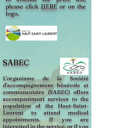
please click
HERE
or on the
logo.
SABEC
L'organisme de la Société
d'accompagnement bénévole et
communautaire (SABEC) offers
accompaniment services to the
population of the Haut-Saint-
Laurent to attend medical
appointments. If you are
interested in the service, or if you