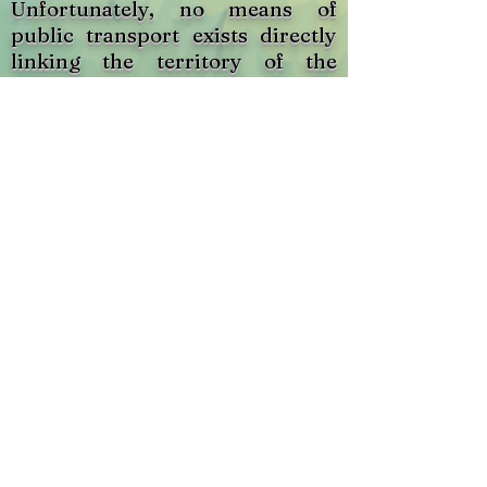
Unfortunately, no means of
public transport exists directly
linking the territory of the
municipality to that of the
metropolis. Exo Sud-Ouest,
however, offers transportation
between Montreal and Ormstown
as well as between Valleyfield
and Montreal, via lines 111 and 1
respectively. To know the
schedules of the two circuits
respectively, click on the
corresponding bus below. As for
the price list, please refer to the
circuit sheet.