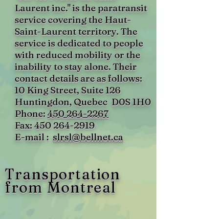
Laurent inc." is the paratransit
service covering the Haut-
Saint-Laurent territory. The
service is dedicated to people
with reduced mobility or the
inability to stay alone. Their
contact details are as follows:
10 King Street, Suite 126
Huntingdon, Quebec
D0S 1H0
Phone:
450 264-2267
Fax:
450 264-2919
E-mail :
slrsl@bellnet.ca
Transportation
from Montreal