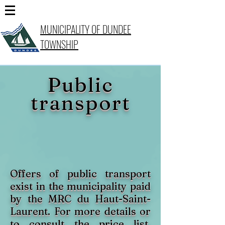
MUNICIPALITY OF DUNDEE
TOWNSHIP
Public
transport
Offers of public transport
exist in the municipality paid
by the MRC du Haut-Saint-
Laurent. For more details or
to consult the price list,